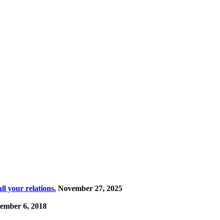
l your relations.
November 27, 2025
ember 6, 2018