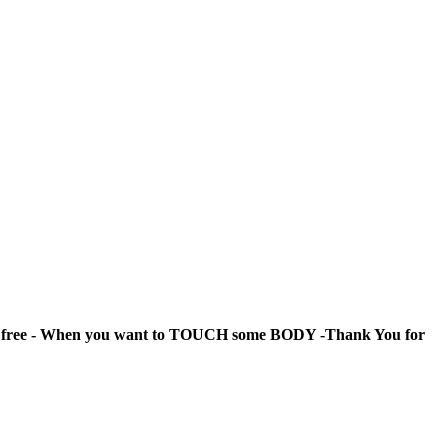
ty free - When you want to TOUCH some BODY -
Thank You for