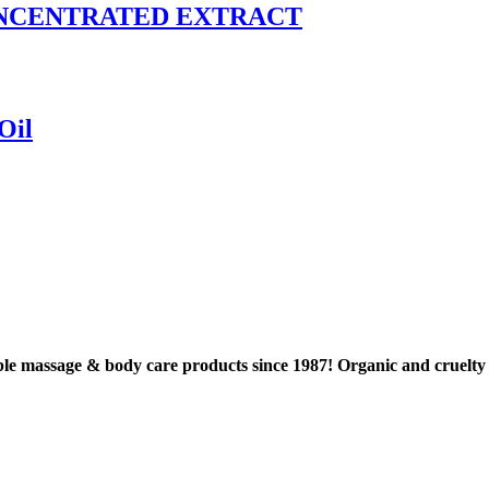
 CONCENTRATED EXTRACT
Oil
le massage & body care products since 1987! Organic and cruel