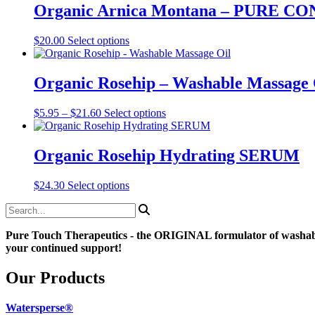
through
multiple
Organic Arnica Montana – PURE
chosen
$16.99
variants.
on
The
the
This
$
20.00
Select options
options
product
product
may
page
has
be
multiple
Organic Rosehip – Washable Massage 
chosen
variants.
on
The
the
Price
This
$
5.95
–
$
21.60
Select options
options
product
range:
product
may
page
$5.95
has
be
through
multiple
Organic Rosehip Hydrating SERUM
chosen
$21.60
variants.
on
The
the
This
$
24.30
Select options
options
product
product
may
page
has
be
multiple
chosen
Pure Touch Therapeutics - the ORIGINAL formulator of washab
variants.
on
your continued support!
The
the
options
product
may
Our Products
page
be
chosen
Watersperse®
on