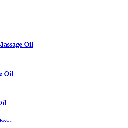
Massage Oil
e Oil
il