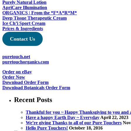
Purely Natural Lotion
the
ApriCare Illumination
product
ORGANICS | From the *F*A*R*M*
page
Deep Tissue Therapeutic Cream
Ice Ch’i Sport Cream
Prices & Ingredients
Contact Us
puretouch.net
puretouchorganics.com
Order on eBay
Order Now
Download Order Form
Download Botanicals Order Form
Recent Posts
Thankful for you ~ Happy Thanksgiving to you and al
Have a happy Earth Day ~ Everyday
April 22, 2023
We’re giving Thanks to all of our Pure Touchers
Nov
Hello Pure Touchers!
October 18, 2016