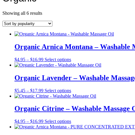
Sorted
Showing all 6 results
by
popularity
Organic Arnica Montana – Washable 
Price
This
$
4.95
–
$
16.99
Select options
range:
product
$4.95
has
through
multiple
Organic Lavender – Washable Massag
$16.99
variants.
The
Price
This
$
5.45
–
$
17.99
Select options
options
range:
product
may
$5.45
has
be
through
multiple
Organic Citrine – Washable Massage O
chosen
$17.99
variants.
on
The
the
Price
This
$
4.95
–
$
16.99
Select options
options
product
range:
product
may
page
$4.95
has
be