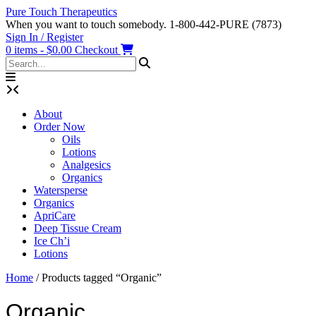
Skip
Pure Touch Therapeutics
to
When you want to touch somebody. 1-800-442-PURE (7873)
content
Sign In / Register
0 items - $0.00
Checkout
About
Order Now
Oils
Lotions
Analgesics
Organics
Watersperse
Organics
ApriCare
Deep Tissue Cream
Ice Ch’i
Lotions
Home
/ Products tagged “Organic”
Organic