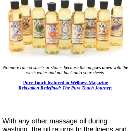
No more rancid sheets or stains, because the oil goes down with the
wash water and not back onto your sheets.
Pure Touch featured in Wellness Magazine
Relaxation Redefined: The Pure Touch Journey!
With any other massage oil during
washing, the oil returns to the linens and