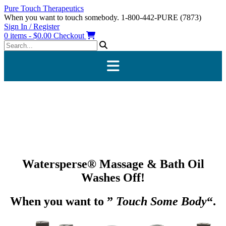
Skip
Pure Touch Therapeutics
to
When you want to touch somebody. 1-800-442-PURE (7873)
content
Sign In / Register
0 items - $0.00
Checkout
Watersperse® Massage & Bath Oil
Washes Off!
When you want to ”
Touch Some Body
“.