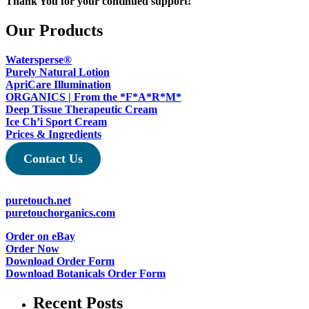
Thank You for your continued support!
Our Products
Watersperse®
Purely Natural Lotion
ApriCare Illumination
ORGANICS | From the *F*A*R*M*
Deep Tissue Therapeutic Cream
Ice Ch’i Sport Cream
Prices & Ingredients
Contact Us
puretouch.net
puretouchorganics.com
Order on eBay
Order Now
Download Order Form
Download Botanicals Order Form
Recent Posts