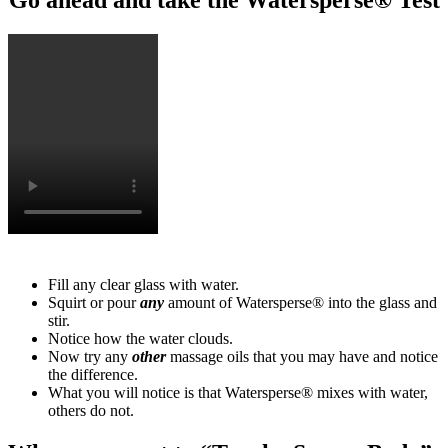
Fill any clear glass with water.
Squirt or pour
any
amount of Watersperse® into the glass and
stir.
Notice how the water clouds.
Now try any
other
massage oils that you may have and notice
the difference.
What you will notice is that Watersperse® mixes with water,
others do not.