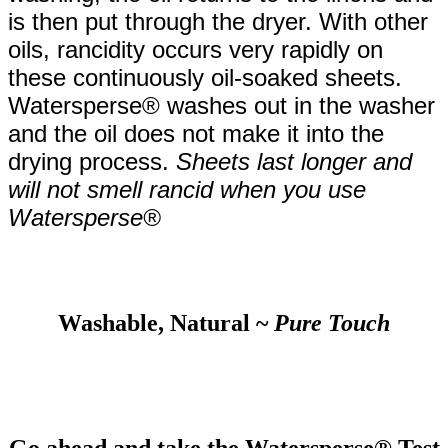
is then put through the dryer. With other
oils, rancidity occurs very rapidly on
these continuously oil-soaked sheets.
Watersperse® washes out in the washer
and the oil does not make it into the
drying process.
Sheets last longer and
will not smell rancid when you use
Watersperse®
Washable, Natural ~
Pure
Touch
Go ahead and take the Watersperse® Test