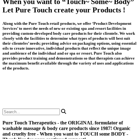
When you want to “Touch~ Some~ Body”
Let Pure Touch create your Products !
Along with the Pure Touch retail products, we offer ‘Product Development
Services’ to meet the needs of new or existing spa and resort facilities in
providing custom-developed body care products for their clientele. We work
closely with the facilities to determine what types of products will best suit
their clienteles’ needs; providing advice on packaging options, using essential
oils to create innovative, individual products that reflect the unique image
and ambience of the individual and or spa or resort. Pure Touch also
provides product training and demonstrations so that therapists can achieve
the maximum benefit available through the variety of uses and applications
of the products.
Pure Touch Therapeutics - the ORIGINAL formulator of
washable massage & body care products since 1987! Organic
and cruelty free - When you want to TOUCH some BODY -