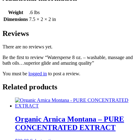
Weight
.6 lbs
Dimensions
7.5 × 2 × 2 in
Reviews
There are no reviews yet.
Be the first to review “Watersperse 8 oz. – washable, massage and
bath oils…superior glide and amazing quality”
You must be
logged in
to post a review.
Related products
Organic Arnica Montana – PURE
CONCENTRATED EXTRACT