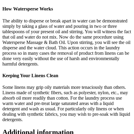
How Watersperse Works
The ability to disperse or break apart in water can be demonstrated
simply by taking a glass of water and pouring in two or three
tablespoons of your present oil and stirring. You will witness the fact
that oil and water do not mix. Now do the same procedure using
Watersperse Massage & Bath Oil. Upon stirring, you will see the oil
disperse and the water cloud. This action occurs in the laundry
process so in many cases the removal of product from linens can be
done very easily without the use of harsh and environmentally
harmful detergents.
Keeping Your Linens Clean
Some linens may grip oily materials more tenaciously than others.
Linens made of synthetic fibers, such as polyester, nylon, etc., may
absorb oil more readily than cotton. For the laundry process use
warm water and pre-treat large saturated areas with a liquid
detergent and wash as usual. For particularly oily linens or when
dealing with synthetic fabrics, you may wish to pre-soak with liquid
detergents.
Additional information