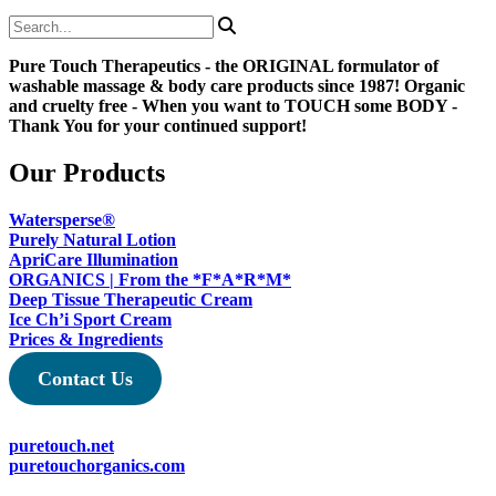
range:
product
on
$38.50
has
the
through
multiple
product
Pure Touch Therapeutics - the ORIGINAL formulator of
$45.78
variants.
page
washable massage & body care products since 1987! Organic
The
and cruelty free - When you want to TOUCH some BODY -
options
Thank You for your continued support!
may
be
chosen
Our Products
on
the
Watersperse®
product
Purely Natural Lotion
page
ApriCare Illumination
ORGANICS | From the *F*A*R*M*
Deep Tissue Therapeutic Cream
Ice Ch’i Sport Cream
Prices & Ingredients
Contact Us
puretouch.net
puretouchorganics.com