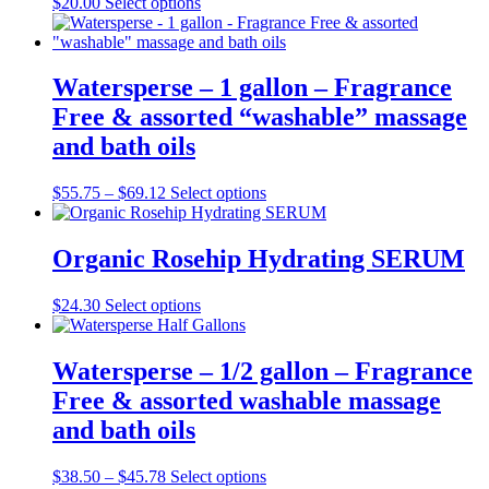
This
$
20.00
Select options
product
has
multiple
variants.
Watersperse – 1 gallon – Fragrance
The
Free & assorted “washable” massage
options
may
and bath oils
be
chosen
Price
This
$
55.75
–
$
69.12
Select options
on
range:
product
the
$55.75
has
product
through
multiple
Organic Rosehip Hydrating SERUM
page
$69.12
variants.
The
This
$
24.30
Select options
options
product
may
has
be
multiple
Watersperse – 1/2 gallon – Fragrance
chosen
variants.
on
Free & assorted washable massage
The
the
options
and bath oils
product
may
page
be
Price
This
$
38.50
–
$
45.78
Select options
chosen