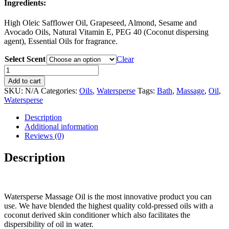
Ingredients:
High Oleic Safflower Oil, Grapeseed, Almond, Sesame and
Avocado Oils, Natural Vitamin E, PEG 40 (Coconut dispersing
agent), Essential Oils for fragrance.
Select Scent
Clear
Watersperse
8
Add to cart
oz.
SKU:
N/A
Categories:
Oils
,
Watersperse
Tags:
Bath
,
Massage
,
Oil
,
-
Watersperse
washable,
massage
Description
and
Additional information
bath
Reviews (0)
oils...superior
glide
Description
and
amazing
quality
quantity
Watersperse Massage Oil is the most innovative product you can
use. We have blended the highest quality cold-pressed oils with a
coconut derived skin conditioner which also facilitates the
dispersibility of oil in water.