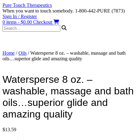
Skip
Pure Touch Therapeutics
to
When you want to touch somebody. 1-800-442-PURE (7873)
content
Sign In / Register
0 items - $0.00
Checkout
Home
/
Oils
/ Watersperse 8 oz. – washable, massage and bath
oils…superior glide and amazing quality
Watersperse 8 oz. –
washable, massage and bath
oils…superior glide and
amazing quality
$
13.59